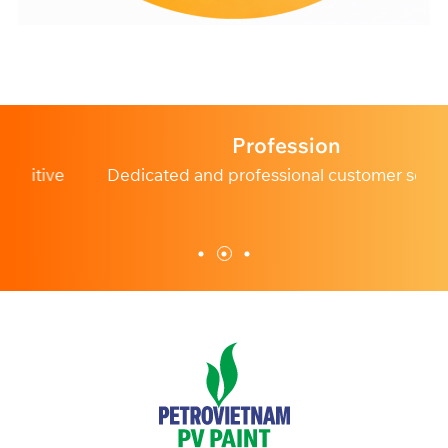
Profession
e
Dedicated and professional customer service.