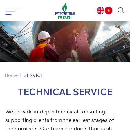
Skip
to
content
Home
SERVICE
TECHNICAL
SERVICE
We provide in-depth technical consulting,
supporting clients from the earliest stages of
their projects. Our team conducts thorough