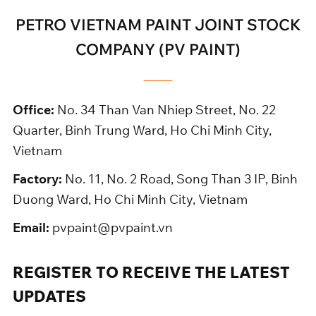
PETRO VIETNAM PAINT JOINT STOCK
COMPANY (PV PAINT)
Office:
No. 34 Than Van Nhiep Street, No. 22
Quarter, Binh Trung Ward, Ho Chi Minh City,
Vietnam
Factory:
No. 11, No. 2 Road, Song Than 3 IP, Binh
Duong Ward, Ho Chi Minh City, Vietnam
Email:
pvpaint@pvpaint.vn
REGISTER TO RECEIVE THE LATEST
UPDATES