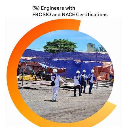
(%) Engineers with
FROSIO and NACE Certifications