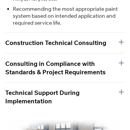
Recommending the most appropriate paint
system based on intended application and
required service life.
Construction Technical Consulting
Consulting in Compliance with
Standards & Project Requirements
Technical Support During
Implementation