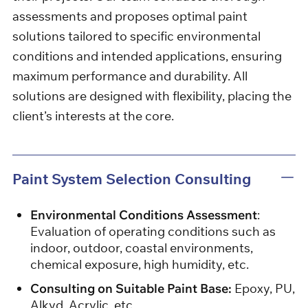
assessments and proposes optimal paint
solutions tailored to specific environmental
conditions and intended applications, ensuring
maximum performance and durability. All
solutions are designed with flexibility, placing the
client’s interests at the core.
Paint System Selection Consulting
Environmental Conditions Assessment
:
Evaluation of operating conditions such as
indoor, outdoor, coastal environments,
chemical exposure, high humidity, etc.
Consulting on Suitable Paint Base:
Epoxy, PU,
​​Alkyd, Acrylic, etc.