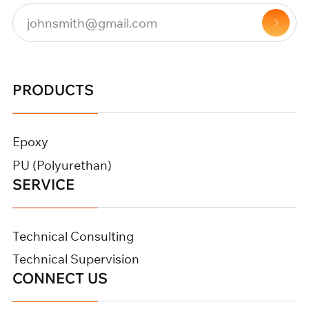
PRODUCTS
Epoxy
PU (Polyurethan)
SERVICE
Technical Consulting
Technical Supervision
CONNECT US