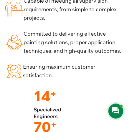
Capable of meeting all supervision
requirements, from simple to complex
projects.
Committed to delivering effective
painting solutions, proper application
techniques, and high-quality outcomes.
Ensuring maximum customer
satisfaction.
14
+
Specialized
Engineers
70
+