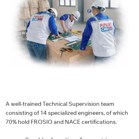
A well-trained Technical Supervision team
consisting of 14 specialized engineers, of which
70% hold FROSIO and NACE certifications.