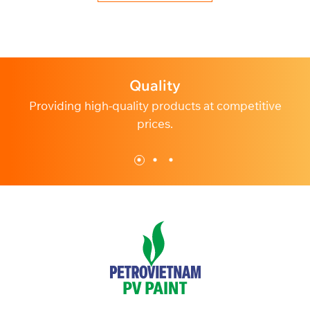
Profession
tive
Dedicated and professional customer service.