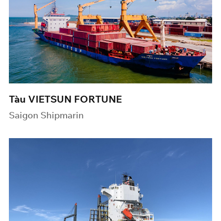
Tàu VIETSUN FORTUNE
Saigon Shipmarin