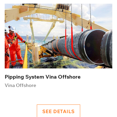
Pipping System Vina Offshore
Vina Offshore
SEE DETAILS