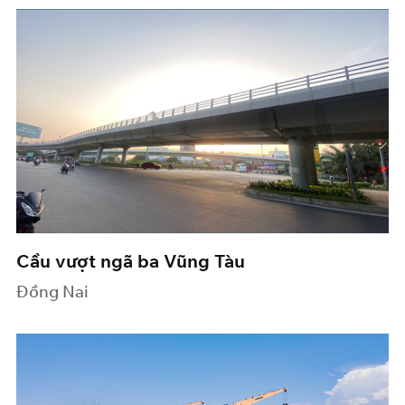
Cầu vượt ngã ba Vũng Tàu
Đồng Nai