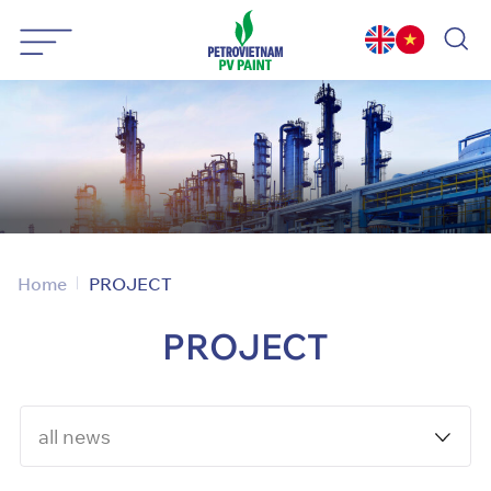
Skip
to
content
Home
PROJECT
PROJECT
all news