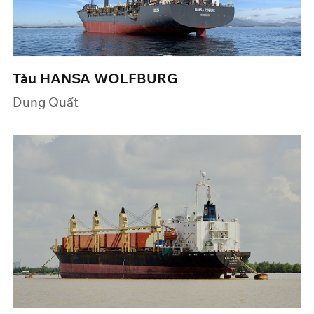
Tàu HANSA WOLFBURG
Dung Quất