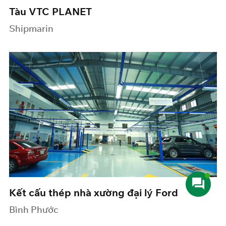
Tàu VTC PLANET
Shipmarin
Kết cấu thép nhà xường đại lý Ford
Bình Phước