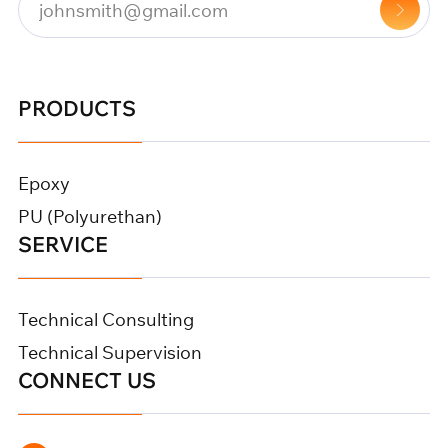
PRODUCTS
Epoxy
PU (Polyurethan)
SERVICE
Technical Consulting
Technical Supervision
CONNECT US