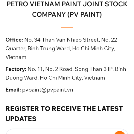
PETRO VIETNAM PAINT JOINT STOCK
COMPANY (PV PAINT)
Office:
No. 34 Than Van Nhiep Street, No. 22
Quarter, Binh Trung Ward, Ho Chi Minh City,
Vietnam
Factory:
No. 11, No. 2 Road, Song Than 3 IP, Binh
Duong Ward, Ho Chi Minh City, Vietnam
Email:
pvpaint@pvpaint.vn
REGISTER TO RECEIVE THE LATEST
UPDATES