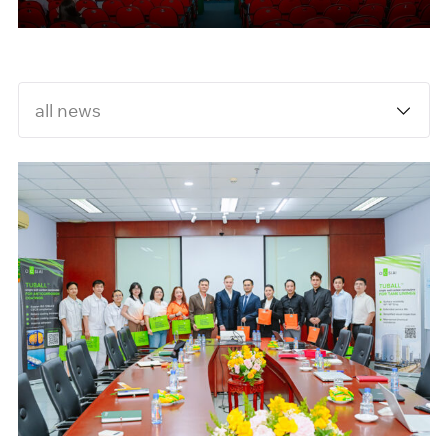
University
all news