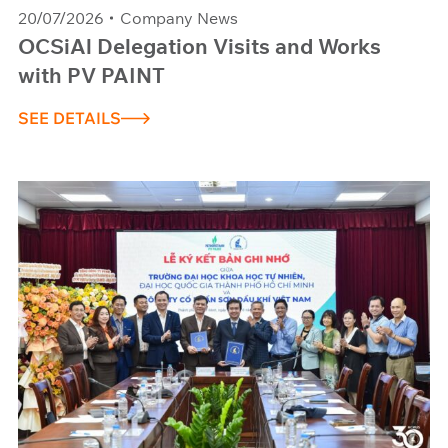
20/07/2026
Company News
OCSiAl Delegation Visits and Works
with PV PAINT
SEE DETAILS