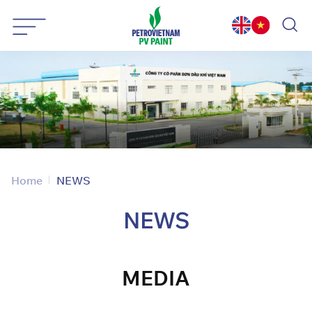
Skip
to
content
Home
NEWS
NEWS
MEDIA