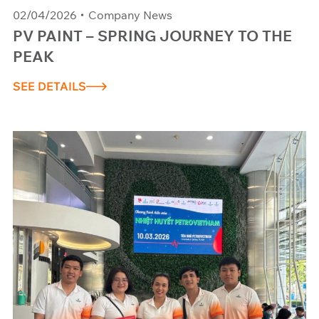
02/04/2026
Company News
PV PAINT – SPRING JOURNEY TO THE
PEAK
SEE DETAILS