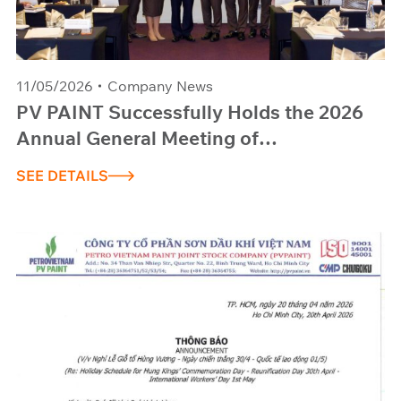
11/05/2026
Company News
PV PAINT Successfully Holds the 2026
Annual General Meeting of
Shareholders: Targeting Breakthrough
SEE DETAILS
Revenue of 420 Billion VND and
Pioneering Advanced Coating Materials
Technology