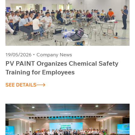
19/05/2026
Company News
PV PAINT Organizes Chemical Safety
Training for Employees
SEE DETAILS