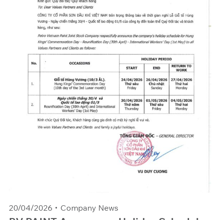
20/04/2026
Company News