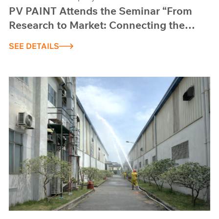
PV PAINT Attends the Seminar “From
Research to Market: Connecting the
State – Universities – Enterprises”
SEE DETAILS