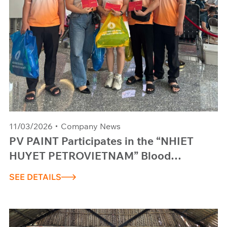
11/03/2026
Company News
PV PAINT Participates in the “NHIET
HUYET PETROVIETNAM” Blood
Donation Program
SEE DETAILS