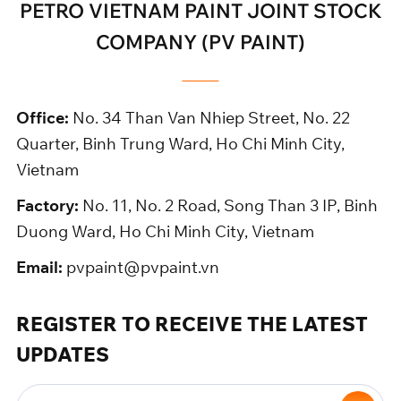
PETRO VIETNAM PAINT JOINT STOCK
COMPANY (PV PAINT)
Office:
No. 34 Than Van Nhiep Street, No. 22
Quarter, Binh Trung Ward, Ho Chi Minh City,
Vietnam
Factory:
No. 11, No. 2 Road, Song Than 3 IP, Binh
Duong Ward, Ho Chi Minh City, Vietnam
Email:
pvpaint@pvpaint.vn
REGISTER TO RECEIVE THE LATEST
UPDATES