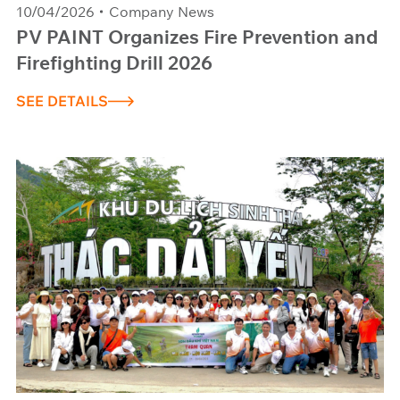
10/04/2026
Company News
PV PAINT Organizes Fire Prevention and
Firefighting Drill 2026
SEE DETAILS