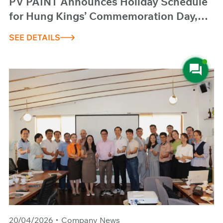
PV PAINT Announces Holiday Schedule
for Hung Kings’ Commemoration Day,
Reunification Day (April 30) and
SEE DETAILS
International Workers’ Day (May 1), 2026
20/04/2026
Company News