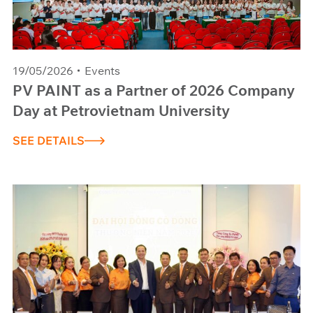
19/05/2026
Events
PV PAINT as a Partner of 2026 Company
Day at Petrovietnam University
SEE DETAILS