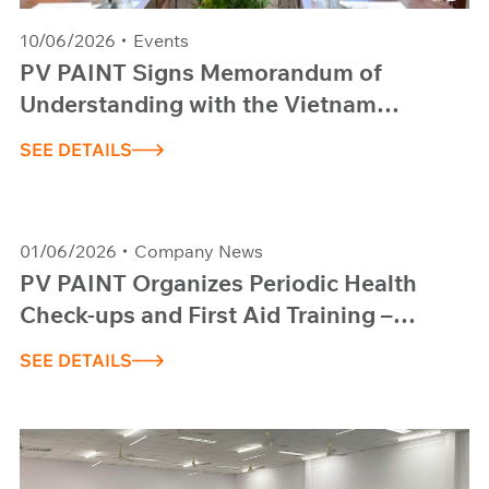
10/06/2026
Events
PV PAINT Signs Memorandum of
Understanding with the Vietnam
National University HCM City, University
SEE DETAILS
of Science
01/06/2026
Company News
PV PAINT Organizes Periodic Health
Check-ups and First Aid Training –
Session 1, 2026
SEE DETAILS