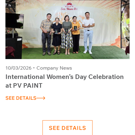
10/03/2026
Company News
International Women’s Day Celebration
at PV PAINT
SEE DETAILS
SEE DETAILS