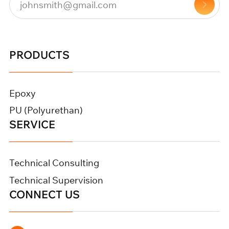
PRODUCTS
Epoxy
PU (Polyurethan)
SERVICE
Technical Consulting
Technical Supervision
CONNECT US