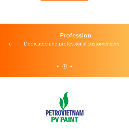
Profession
e
Dedicated and professional customer service.