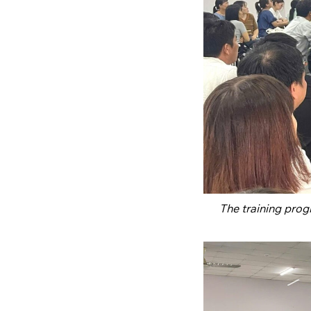
The training pro