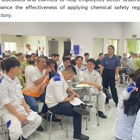
nce the effectiveness of applying chemical safety regu
ctory.