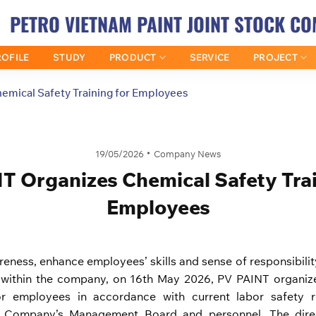
PETRO VIETNAM PAINT JOINT STOCK C
OFILE
STUDY
PRODUCT
SERVICE
PROJECT
emical Safety Training for Employees
19/05/2026
Company News
T Organizes Chemical Safety Trai
Employees
areness, enhance employees’ skills and sense of responsibili
within the company, on 16th May 2026, PV PAINT organize
or employees in accordance with current labor safety re
he Company’s Management Board and personnel. The direc