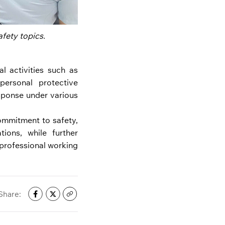
fety topics.
l activities such as
personal protective
sponse under various
ommitment to safety,
ions, while further
professional working
Share: