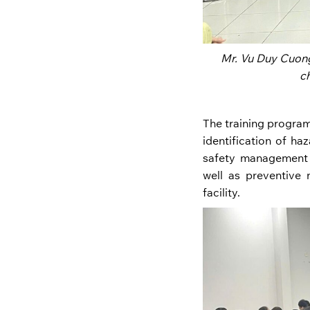
Mr. Vu Duy Cuong
c
The training program
identification of ha
safety management 
well as preventive
facility.