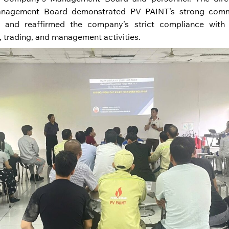
anagement Board demonstrated PV PAINT’s strong comm
and reaffirmed the company’s strict compliance with l
 trading, and management activities.