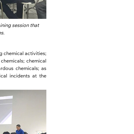
ning session that
s.
 chemical activities;
f chemicals; chemical
rdous chemicals; as
al incidents at the