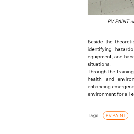
PV PAINT em
Beside the theoreti
identifying hazard
equipment, and hand
situations.
Through the trainin
health, and enviro
enhancing emergency
environment for all 
Tags:
PV PAINT