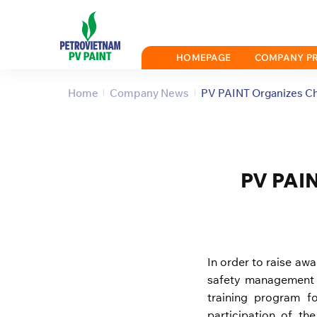
Skip
to
content
HOMEPAGE
COMPANY PR
Home
Company News
PV PAINT Organizes Ch
PV PAIN
In order to raise aw
safety management 
training program f
participation of t