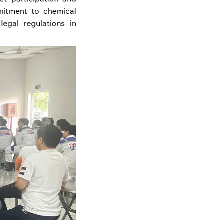
itment to chemical
egal regulations in