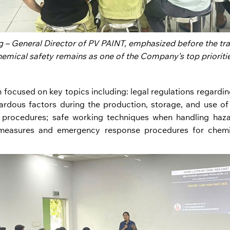
 – General Director of PV PAINT, emphasized before the trai
hemical safety remains as one of the Company’s top prioritie
 focused on key topics including: legal regulations regarding
zardous factors during the production, storage, and use o
procedures; safe working techniques when handling haza
 measures and emergency response procedures for chemic