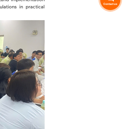
Contact us
lations in practical