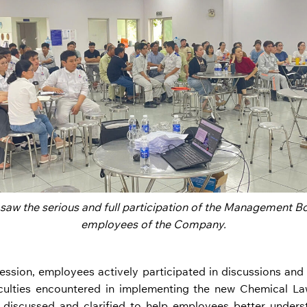
 saw the serious and full participation of the Management Bo
employees of the Company.
session, employees actively participated in discussions and
iculties encountered in implementing the new Chemical La
y discussed and clarified to help employees better under