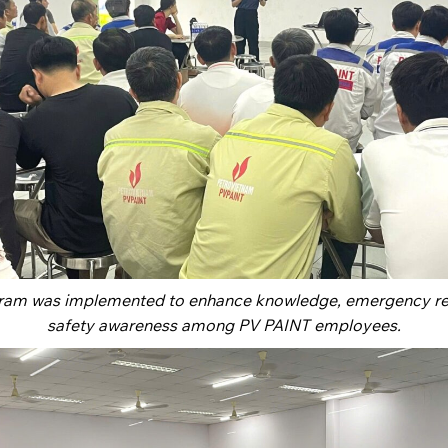
gram was implemented to enhance knowledge, emergency res
safety awareness among PV PAINT employees.