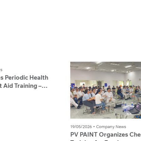
19/05/2026
Company News
PV PAINT Organizes Chemical Safety
1