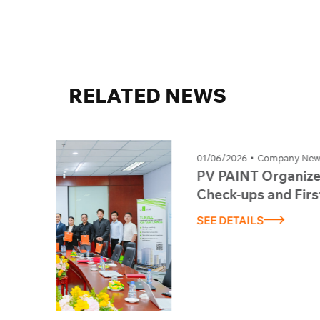
RELATED
NEWS
01/06/2026
Company News
PV PAINT Organizes Periodic Health
Check-ups and First Aid Training –
Session 1, 2026
SEE DETAILS