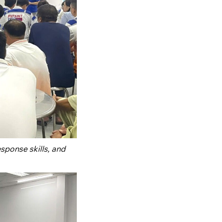
ponse skills, and