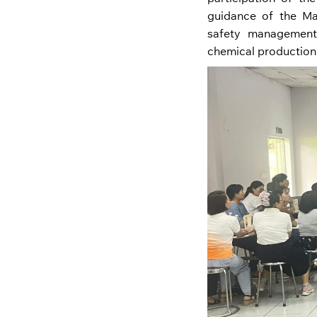
guidance of the M
safety management 
chemical production,