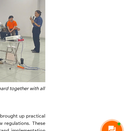
ard together with all
 brought up practical
w regulations. These
stand implementation