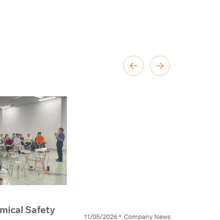
1/05/2026
Company News