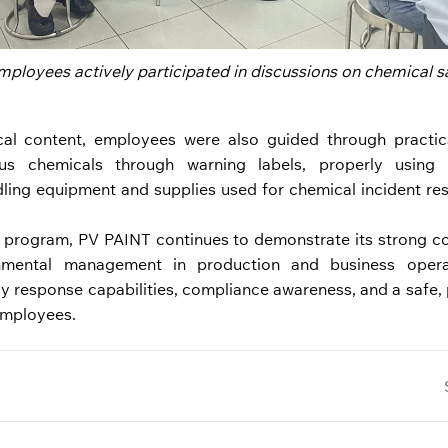
ployees actively participated in discussions on chemical sa
cal content, employees were also guided through practica
ous chemicals through warning labels, properly using 
ling equipment and supplies used for chemical incident re
g program, PV PAINT continues to demonstrate its strong c
nmental management in production and business operat
 response capabilities, compliance awareness, and a safe, 
employees.