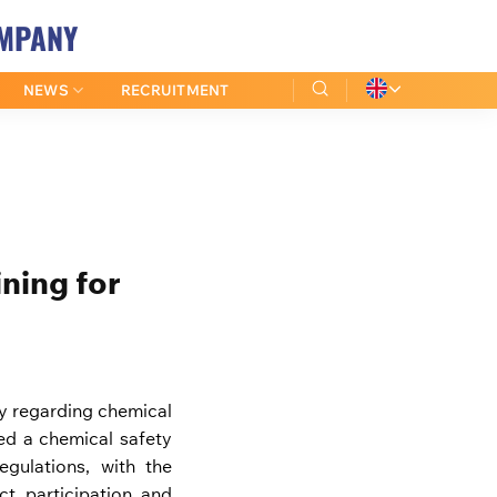
OMPANY
NEWS
RECRUITMENT
ning for
ty regarding chemical
d a chemical safety
gulations, with the
t participation and