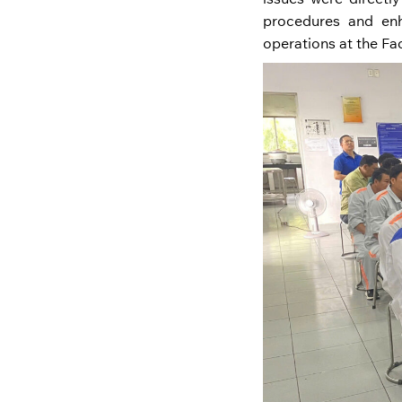
procedures and enha
operations at the Fa