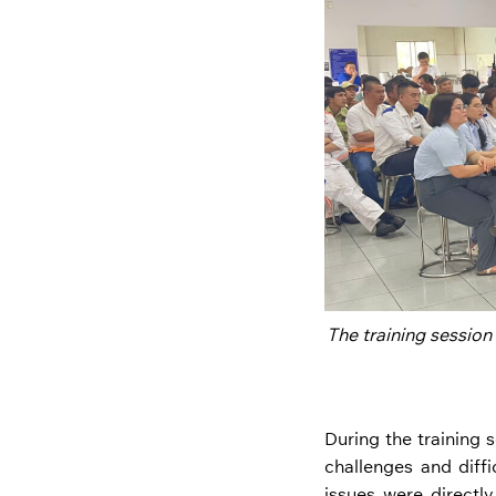
The training session
During the training 
challenges and diff
issues were directl