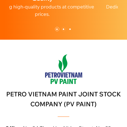
etitive
Dedicated and professional customer service
PETRO VIETNAM PAINT JOINT STOCK
COMPANY (PV PAINT)