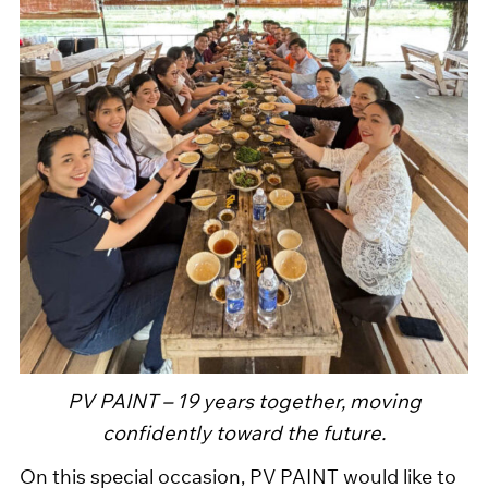
PV PAINT – 19 years together, moving
confidently toward the future.
On this special occasion, PV PAINT would like to