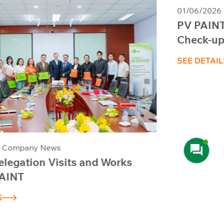
01/06/2026
Company News
PV PAINT Organizes Periodic Health
Check-ups and First Aid Training –
Session 1, 2026
SEE DETAILS