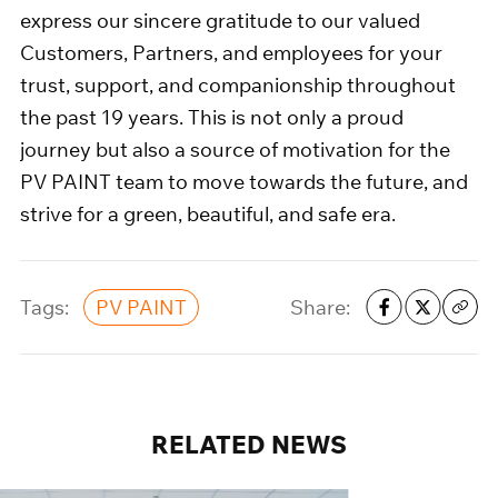
express our sincere gratitude to our valued
Customers, Partners, and employees for your
trust, support, and companionship throughout
the past 19 years. This is not only a proud
journey but also a source of motivation for the
PV PAINT team to move towards the future, and
strive for a green, beautiful, and safe era.
Tags:
Share:
PV PAINT
RELATED
NEWS