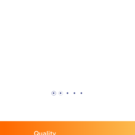
Profession