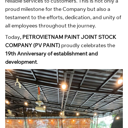
reliable services to customers. This is not only a
proud milestone for the Company but also a
testament to the efforts, dedication, and unity of
all employees throughout the journey.
Today
, PETROVIETNAM PAINT JOINT STOCK
COMPANY (PV PAINT)
proudly celebrates the
19th Anniversary of establishment and
development
.