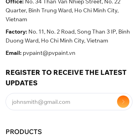
Office:
No. 34 Than Van Nhiep Street, No. 22
Quarter, Binh Trung Ward, Ho Chi Minh City,
Vietnam
Factory:
No. 11, No. 2 Road, Song Than 3 IP, Binh
Duong Ward, Ho Chi Minh City, Vietnam
Email:
pvpaint@pvpaint.vn
REGISTER TO RECEIVE THE LATEST
UPDATES
PRODUCTS