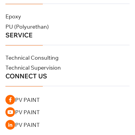
Epoxy
PU (Polyurethan)
SERVICE
Technical Consulting
Technical Supervision
CONNECT US
PV PAINT
PV PAINT
PV PAINT