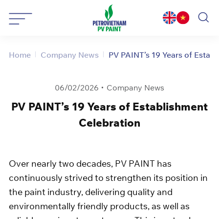
Skip
to
content
Home
Company News
PV PAINT’s 19 Years of Establ
06/02/2026
Company News
PV PAINT’s 19 Years of Establishment
Celebration
Over nearly two decades, PV PAINT has
continuously strived to strengthen its position in
the paint industry, delivering quality and
environmentally friendly products, as well as